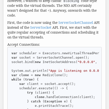
However, I wanted to keep classic
code style
blocking
code with the virtual threads. The NIO API certainly
wasn’t designed for that =). Anyway, onwards with the
code.
First, the code is now using the
ServerSocketChannel
API
instead of the
ServerSocket
API. First, we start with the
quite regular accepting of connections and scheduling it
on the virtual threads.
Accept Connections:
var
var
 socket = ServerSocketChannel.open();

socket.bind(
new
 InetSocketAddress(
"0.0.0.0"
, 
16379
System.out.println(
"App is listening on 0.0.0.0:16
var
clone
 = 
new
while
 (
true
) {

var
 client = socket.accept();

    scheduler.execute(() -> {

try
 (client) {

clone
.handleConnection(client);

        } 
catch
 (
Exception
 e) {

            e.printStackTrace();
