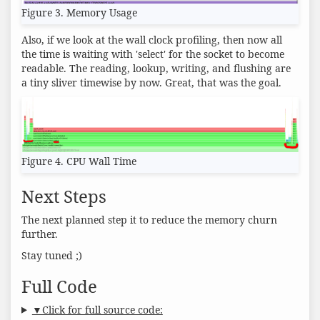
Figure 3. Memory Usage
Also, if we look at the wall clock profiling, then now all
the time is waiting with 'select' for the socket to become
readable. The reading, lookup, writing, and flushing are
a tiny sliver timewise by now. Great, that was the goal.
Figure 4. CPU Wall Time
Next Steps
The next planned step it to reduce the memory churn
further.
Stay tuned ;)
Full Code
▼Click for full source code: