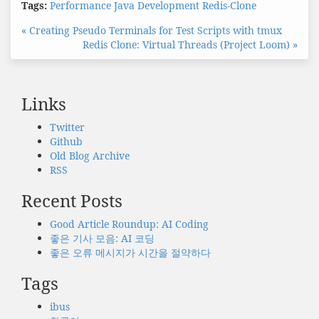
Tags:
Performance
Java
Development
Redis-Clone
« Creating Pseudo Terminals for Test Scripts with tmux
Redis Clone: Virtual Threads (Project Loom) »
Links
Twitter
Github
Old Blog Archive
RSS
Recent Posts
Good Article Roundup: AI Coding
좋은 기사 모음: AI 코딩
좋은 오류 메시지가 시간을 절약하다
Tags
ibus