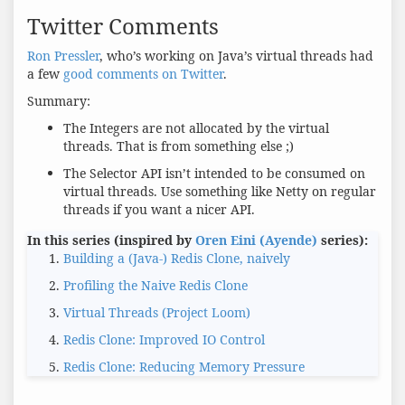
Twitter Comments
Ron Pressler
, who’s working on Java’s virtual threads had
a few
good comments on Twitter
.
Summary:
The Integers are not allocated by the virtual
threads. That is from something else ;)
The Selector API isn’t intended to be consumed on
virtual threads. Use something like Netty on regular
threads if you want a nicer API.
In this series (inspired by
Oren Eini (Ayende)
series):
Building a (Java-) Redis Clone, naively
Profiling the Naive Redis Clone
Virtual Threads (Project Loom)
Redis Clone: Improved IO Control
Redis Clone: Reducing Memory Pressure