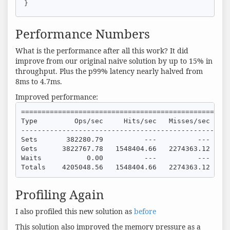
}
Performance Numbers
What is the performance after all this work? It did
improve from our original naive solution by up to 15% in
throughput. Plus the p99% latency nearly halved from
8ms to 4.7ms.
Improved performance:
===================================================
Type         Ops/sec     Hits/sec   Misses/sec    A
---------------------------------------------------
Sets       382280.79          ---          ---     
Gets      3822767.78   1548404.66   2274363.12     
Waits           0.00          ---          ---     
Totals    4205048.56   1548404.66   2274363.12    
Profiling Again
I also profiled this new solution as
before
This solution also improved the memory pressure as a