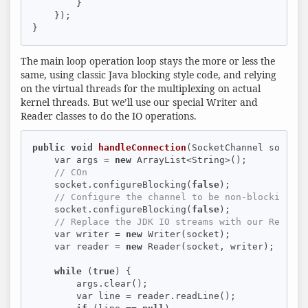
        }

    });

}
The main loop operation loop stays the more or less the
same, using classic Java blocking style code, and relying
on the virtual threads for the multiplexing on actual
kernel threads. But we’ll use our special Writer and
Reader classes to do the IO operations.
public
void
handleConnection
(SocketChannel socket)
    var args = 
new
 ArrayList<String>();

// COn
    socket.configureBlocking(
false
);

// Configure the channel to be non-blocking: O
    socket.configureBlocking(
false
);

// Replace the JDK IO streams with our Reader 
    var writer = 
new
 Writer(socket);

    var reader = 
new
 Reader(socket, writer);

while
 (
true
) {

        args.clear();

        var line = reader.readLine();
