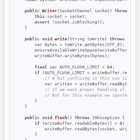
public
Writer
(SocketChannel socket)
throws
 IOE
this
.socket = socket;

assert
 !socket.isBlocking();

    }

public
void
write
(String toWrite)
throws
 Excep
        var bytes = toWrite.getBytes(UTF_8);

        ensureAvailableWriteSpace(writeBuffer);

        writeBuffer.writeBytes(bytes);

final
 var AUTO_FLUSH_LIMIT = 
64
;

if
 (AUTO_FLUSH_LIMIT < writeBuffer.readabl
// A bit confusing in this use site: W
            var written = writeBuffer.readBytes(so
// If we want proper handling of the b
// But for this example we ignore such
        }

    }

public
void
flush
()
throws
 IOException 
{

if
 (writeBuffer.readableBytes() > 
0
) {

            writeBuffer.readBytes(socket, writeBuf
        }
