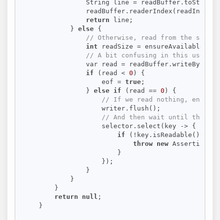
                String line = readBuffer.toString(
                readBuffer.readerIndex(readIndex +
return
 line;

            } 
else
 {

// Otherwise, read from the socket
int
 readSize = ensureAvailableWrit
// A bit confusing in this use cas
                var read = readBuffer.writeBytes(s
if
 (read < 
0
) {

                    eof = 
true
;

                } 
else
if
 (read == 
0
) {

// If we read nothing, ensure 
                    writer.flush();

// And then wait until the soc
                    selector.select(key -> {

if
 (!key.isReadable()) {

throw
new
 AssertionErr
                        }

                    });

                }

            }

        }

return
null
;

    }
