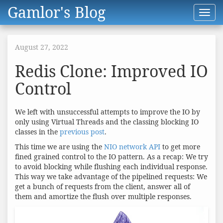
Gamlor's Blog
Toggl
navig
August 27, 2022
Redis Clone: Improved IO
Control
We left with unsuccessful attempts to improve the IO by
only using Virtual Threads and the classing blocking IO
classes in the
previous post
.
This time we are using the
NIO network API
to get more
fined grained control to the IO pattern. As a recap: We try
to avoid blocking while flushing each individual response.
This way we take advantage of the pipelined requests: We
get a bunch of requests from the client, answer all of
them and amortize the flush over multiple responses.