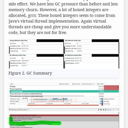
side effect. We have less GC pressure than before and less
memory churn. However, a lot of boxed integers are
allocated, grrr. These boxed integers seem to come from
Java’s virtual thread implementation. Again virtual
threads are cheap and give you more understandable
code, but they are not for free.
Figure 2. GC Summary