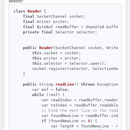
Reader:
class
Reader
{

final
 SocketChannel socket;

final
 Writer writer;

final
 ByteBuf readBuffer = Unpooled.buffer(
8
 *
private
final
 Selector selector;

public
Reader
(SocketChannel socket, Writer wri
this
.socket = socket;

this
.writer = writer;

this
.selector = Selector.open();

        socket.register(selector, SelectionKey.OP_
    }

public
 String 
readLine
()
throws
 Exception 
{

        var eof = 
false
;

while
 (!eof) {

            var readIndex = readBuffer.readerIndex(
            var toIndex = readBuffer.readableBytes(
// Find the next line in the read cont
            var foundNewLine = readBuffer.indexOf(
if
 (foundNewLine >= 
0
) {

                var length = foundNewLine - readInd