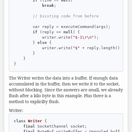
if
 (line == 
null
)

break
;

// Existing code from before
        var reply = executeCommand(args);

if
 (reply == 
null
) {

            writer.write(
"$-1\r\n"
);

        } 
else
 {

            writer.write(
"$"
 + reply.length() + 
"\
        }

    }

}
The Writer writes the data into a buffer. If enough data
accumulated in the buffer, then we write it to the socket,
without blocking. Since the answers are small, we already
flush after a kilo byte in this example. Plus there is a
method to explicilty flush.
Writer:
class
Writer
{

final
 SocketChannel socket;

final
 ByteBuf writeBuffer = Unpooled.buffer(
4
 