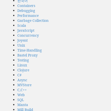
한국어
Containers
Debugging
Performance
Garbage Collection
Scala
JavaScript
Concurrency
Joyent
Unix
Time-Handling
Bastel Proxy
Testing
Linux
Clojure
C#
Async
MVStore
C,C++
Web
SQL
Manta
Mill Build