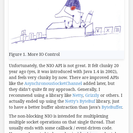
Figure 1. More IO Control
Unfortunately, the NIO API is not great. It felt clunky 20
year ago (yes, it was introduced with Java 1.4 in 2002),
and feels very clunky by now. There are improved APIs
like the
AsynchronousSocketChannel
added later, but
they didn’t quite fit my approach. Generally, I
recommend using a library like
Netty
,
Grizzly
or others. I
actually ended up using the
Netty’s ByteBuf
library, just
to have a better buffer abstraction than Java’s
ByteBuffer
.
The non-blocking NIO is intended for multiplexing
multiple socket operations on that single thread. That
usually ends with some callback / event-driven code.