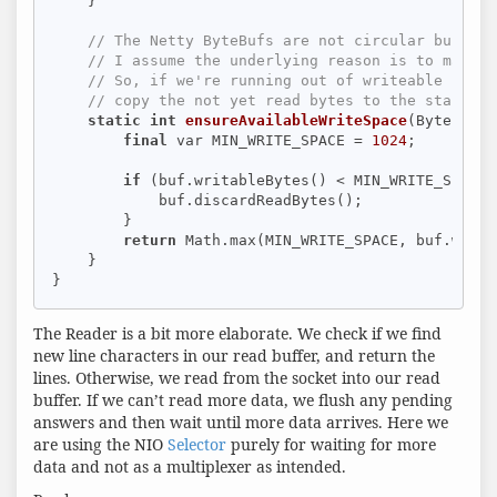
    }

// The Netty ByteBufs are not circular buffer:
// I assume the underlying reason is to make i
// So, if we're running out of writeable space
// copy the not yet read bytes to the start of
static
int
ensureAvailableWriteSpace
(ByteBuf b
final
 var MIN_WRITE_SPACE = 
1024
;

if
 (buf.writableBytes() < MIN_WRITE_SPACE) 
            buf.discardReadBytes();

        }

return
 Math.max(MIN_WRITE_SPACE, buf.writa
    }

}
The Reader is a bit more elaborate. We check if we find
new line characters in our read buffer, and return the
lines. Otherwise, we read from the socket into our read
buffer. If we can’t read more data, we flush any pending
answers and then wait until more data arrives. Here we
are using the NIO
Selector
purely for waiting for more
data and not as a multiplexer as intended.