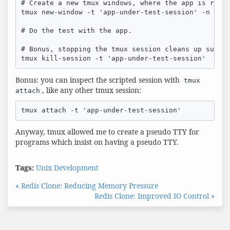
# Create a new tmux windows, where the app is runni
tmux new-window -t 'app-under-test-session' -n 'app
# Do the test with the app.

# Bonus, stopping the tmux session cleans up sub pr
tmux kill-session -t 'app-under-test-session'
Bonus: you can inspect the scripted session with
tmux
, like any other tmux session:
attach
tmux attach -t 'app-under-test-session'
Anyway, tmux allowed me to create a pseudo TTY for
programs which insist on having a pseudo TTY.
Tags:
Unix
Development
« Redis Clone: Reducing Memory Pressure
Redis Clone: Improved IO Control »