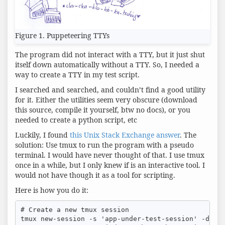
Figure 1. Puppeteering TTYs
The program did not interact with a TTY, but it just shut
itself down automatically without a TTY. So, I needed a
way to create a TTY in my test script.
I searched and searched, and couldn’t find a good utility
for it. Either the utilities seem very obscure (download
this source, compile it yourself, btw no docs), or you
needed to create a python script, etc
Luckily, I found
this Unix Stack Exchange answer
. The
solution: Use tmux to run the program with a pseudo
terminal. I would have never thought of that. I use tmux
once in a while, but I only knew if is an interactive tool. I
would not have though it as a tool for scripting.
Here is how you do it:
# Create a new tmux session

tmux new-session -s 'app-under-test-session' -d -x 