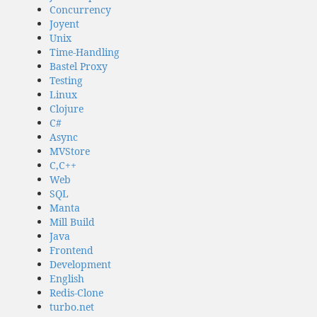
Concurrency
Joyent
Unix
Time-Handling
Bastel Proxy
Testing
Linux
Clojure
C#
Async
MVStore
C,C++
Web
SQL
Manta
Mill Build
Java
Frontend
Development
English
Redis-Clone
turbo.net