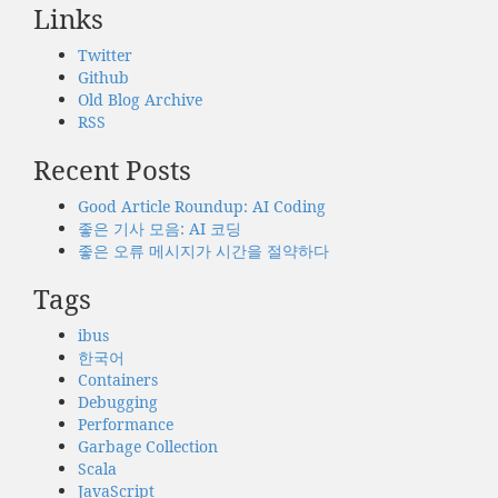
Links
Twitter
Github
Old Blog Archive
RSS
Recent Posts
Good Article Roundup: AI Coding
좋은 기사 모음: AI 코딩
좋은 오류 메시지가 시간을 절약하다
Tags
ibus
한국어
Containers
Debugging
Performance
Garbage Collection
Scala
JavaScript