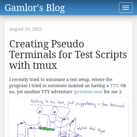
Gamlor's Blog
Toggl
navig
August 29, 2022
Creating Pseudo
Terminals for Test Scripts
with tmux
I recently tried to automate a test setup, where the
program I tried to automate insisted on having a
TTY
. Oh
no, yet another TTY adventure
(previous one)
for me ;).