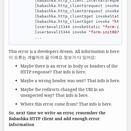
         [babashka.http_client.internal$request in
         [babashka.http_client$request invokeStati
         [babashka.http_client$request invoke 
"htt
         [babashka.http_client$get invokeStatic 
"h
         [babashka.http_client$get invoke 
"http_cl
         [user$eval15344 invokeStatic 
"form-init80
         [user$eval15344 invoke 
"form-init80767363
         ...
This error is a developers dream. All information is here:
이 오류는 개발자의 꿈 이예요.정보가 다 있어요:
Maybe there is an error in body or headers of the
HTTP response? That info is here.
Maybe a wrong header was sent? That info is here.
Maybe the redirects changed the URI in an
unexpected way? That info is here.
Where this error come from? That info is here.
So, next time we write an error, remember the
Babashka HTTP client and add enough error
information