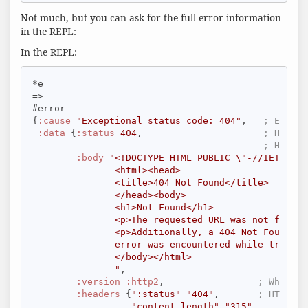
Not much, but you can ask for the full error information
in the REPL:
In the REPL:
*e

=>

#error

{
:cause
"Exceptional status code: 404"
,   
; Error 
:data
 {
:status
404
,                      
; HTTP r
; HTTP r
:body
"<!DOCTYPE HTML PUBLIC \"-//IETF//DT
               <html><head>

               <title>404 Not Found</title>

               </head><body>

               <h1>Not Found</h1>

               <p>The requested URL was not found 
               <p>Additionally, a 404 Not Found

               error was encountered while trying 
               </body></html>

               "
,

:version
:http2
,                 
; What HT
:headers
 {
":status"
"404"
,       
; HTTP re
"content-length"
"315"
,
