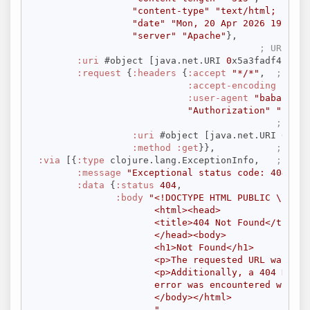
"content-type"
"text/html; chars
"date"
"Mon, 20 Apr 2026 19:24:0
"server"
"Apache"
},

; URI use
:uri
 #object [java.net.URI 
0
x5a3fadf4 
"htt
:request
 {
:headers
 {
:accept
"*/*"
,  
; HTTP
:accept-encoding
 [
"gzi
:user-agent
"babashka.
"Authorization"
"Beare
; URI 
:uri
 #object [java.net.URI 
0
x5a3
:method
:get
}},           
; HTTP
:via
 [{
:type
 clojure.lang.ExceptionInfo,   
; Next
:message
"Exceptional status code: 404"
,

:data
 {
:status
404
,

:body
"<!DOCTYPE HTML PUBLIC \"-//I
                      <html><head>

                      <title>404 Not Found</title>

                      </head><body>

                      <h1>Not Found</h1>

                      <p>The requested URL was not
                      <p>Additionally, a 404 Not Fo
                      error was encountered while 
                      </body></html>

                      "
,
