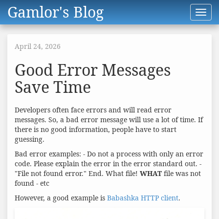
Gamlor's Blog
Toggl
navig
April 24, 2026
Good Error Messages
Save Time
Developers often face errors and will read error
messages. So, a bad error message will use a lot of time. If
there is no good information, people have to start
guessing.
Bad error examples: - Do not a process with only an error
code. Please explain the error in the error standard out. -
"File not found error." End. What file!
WHAT
file was not
found - etc
However, a good example is
Babashka HTTP client
.