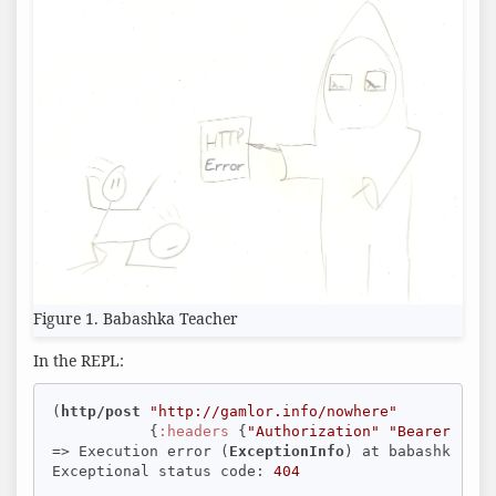
Figure 1. Babashka Teacher
In the REPL:
(
http/post
"http://gamlor.info/nowhere"
           {
:headers
 {
"Authorization"
"Bearer open
=> Execution error (
ExceptionInfo
) at babashka.htt
Exceptional status code: 
404