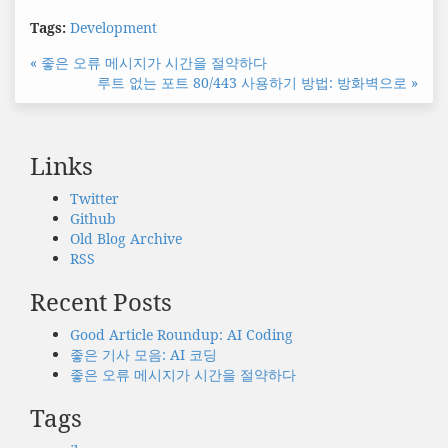
Tags:
Development
« 좋은 오류 메시지가 시간을 절약하다
루트 없는 포트 80/443 사용하기 방법: 방화벽으로 »
Links
Twitter
Github
Old Blog Archive
RSS
Recent Posts
Good Article Roundup: AI Coding
좋은 기사 모음: AI 코딩
좋은 오류 메시지가 시간을 절약하다
Tags