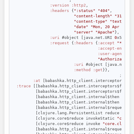
:version
:http2
,

:headers
 {
":status"
"404"
,

"content-length"
"315"
,

"content-type"
"text/html
"date"
"Mon, 20 Apr 2026 
"server"
"Apache"
},

:uri
 #object [java.net.URI 
0
x5a3fad
:request
 {
:headers
 {
:accept
"*/*"
,

:accept-encodin
:user-agent
"ba
"Authorization"
:uri
 #object [java.net.UR
:method
:get
}},

; The 
:at
 [babashka.http_client.interceptors$fn_
:trace
 [[babashka.http_client.interceptors$fn__11
         [babashka.http_client.interceptors$fn__11
         [babashka.http_client.internal$then invok
         [babashka.http_client.internal$then invok
         [babashka.http_client.internal$request$fn
         [clojure.lang.PersistentList reduce 
"Pers
         [clojure.core$reduce invokeStatic 
"core.c
         [clojure.core$reduce invoke 
"core.clj"
69
         [babashka.http_client.internal$request in