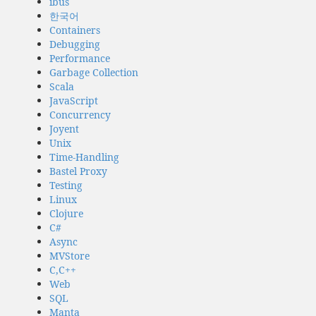
ibus
한국어
Containers
Debugging
Performance
Garbage Collection
Scala
JavaScript
Concurrency
Joyent
Unix
Time-Handling
Bastel Proxy
Testing
Linux
Clojure
C#
Async
MVStore
C,C++
Web
SQL
Manta